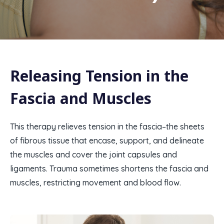
Releasing Tension in the
Fascia and Muscles​
This therapy relieves tension in the fascia–the sheets
of fibrous tissue that encase, support, and delineate
the muscles and cover the joint capsules and
ligaments. Trauma sometimes shortens the fascia and
muscles, restricting movement and blood flow.