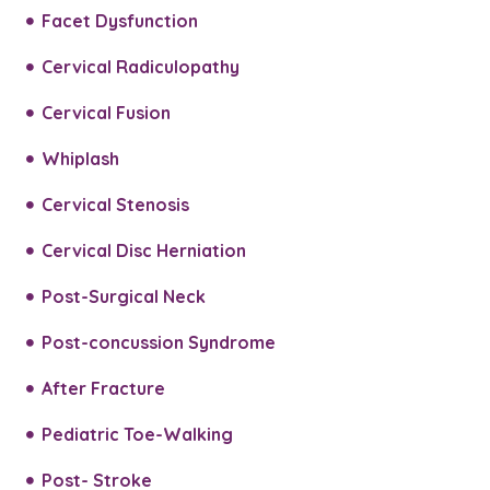
Facet Dysfunction
Cervical Radiculopathy
Cervical Fusion
Whiplash
Cervical Stenosis
Cervical Disc Herniation
Post-Surgical Neck
Post-concussion Syndrome
After Fracture
Pediatric Toe-Walking
Post- Stroke