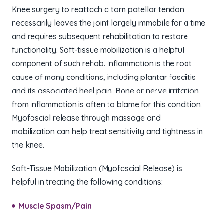
Knee surgery to reattach a torn patellar tendon
necessarily leaves the joint largely immobile for a time
and requires subsequent rehabilitation to restore
functionality. Soft-tissue mobilization is a helpful
component of such rehab. Inflammation is the root
cause of many conditions, including plantar fasciitis
and its associated heel pain. Bone or nerve irritation
from inflammation is often to blame for this condition.
Myofascial release through massage and
mobilization can help treat sensitivity and tightness in
the knee.
Soft-Tissue Mobilization (Myofascial Release)​ is
helpful in treating the following conditions:
Muscle Spasm/Pain