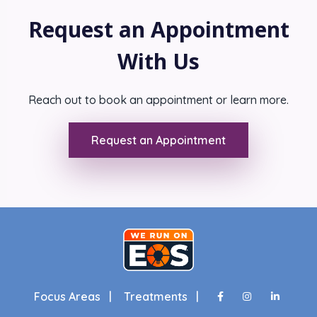
Request an Appointment
With Us
Reach out to book an appointment or learn more.
Request an Appointment
Focus Areas |
Treatments |