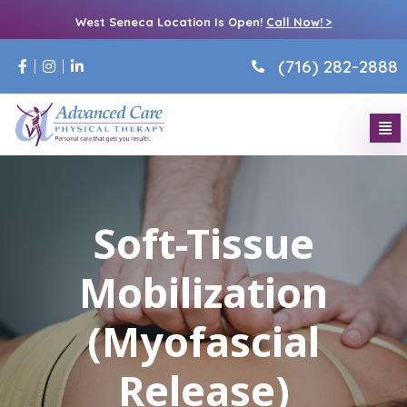
West Seneca Location Is Open!
Call Now! >
(716) 282-2888
Soft-Tissue
Mobilization
(Myofascial
Release)​