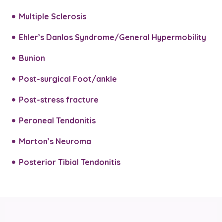
Multiple Sclerosis
Ehler’s Danlos Syndrome/General Hypermobility
Bunion
Post-surgical Foot/ankle
Post-stress fracture
Peroneal Tendonitis
Morton’s Neuroma
Posterior Tibial Tendonitis