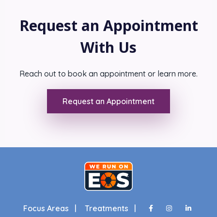
Request an Appointment
With Us
Reach out to book an appointment or learn more.
Request an Appointment
Focus Areas |
Treatments |