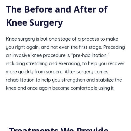
The Before and After of
Knee Surgery
Knee surgery is but one stage of a process to make
you right again, and not even the first stage. Preceding
an invasive knee procedure is “pre-habilitation,”
including stretching and exercising, to help you recover
more quickly from surgery. After surgery comes
rehabilitation to help you strengthen and stabilize the
knee and once again become comfortable using it.
Treatments We Provide