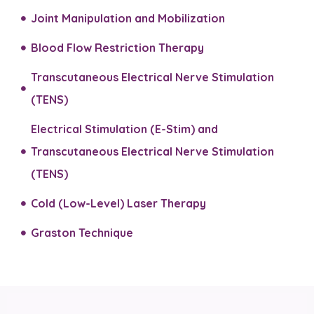
Joint Manipulation and Mobilization​
Blood Flow Restriction Therapy
Transcutaneous Electrical Nerve Stimulation
(TENS)
Electrical Stimulation (E-Stim) and
Transcutaneous Electrical Nerve Stimulation
(TENS)​
Cold (Low-Level) Laser Therapy
Graston Technique