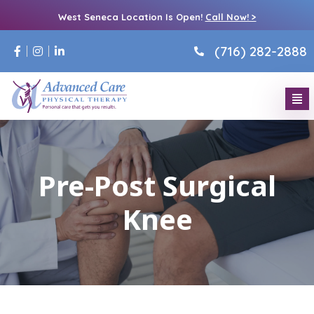
West Seneca Location Is Open!
Call Now! >
(716) 282-2888
Pre-Post Surgical
Knee