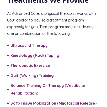
At Advanced Care, a physical therapist works with
your doctor to devise a treatment program
expressly for you. That program may include any
one or combination of the following.
Ultrasound Therapy
Kinesiology (Rock) Taping​
Therapeutic Exercise
Gait (Walking) Training​
Balance Training Or Therapy (Vestibular
Rehabilitation)​
Soft-Tissue Mobilization (Myofascial Release)​