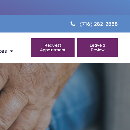
(716) 282-2888
Request
Leave a
Appointment
Review
ces