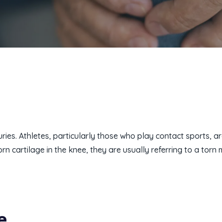
es. Athletes, particularly those who play contact sports, ar
 cartilage in the knee, they are usually referring to a torn 
e