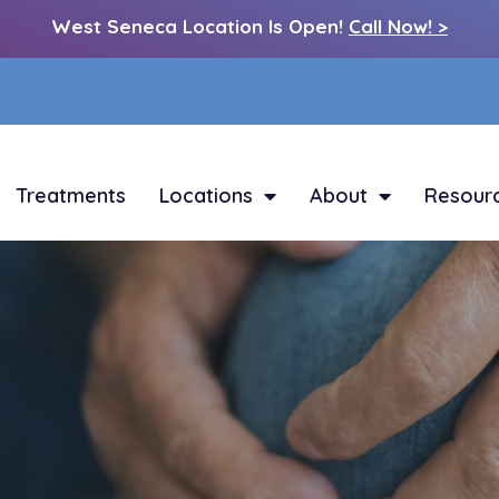
West Seneca Location Is Open!
Call Now! >
Treatments
Locations
About
Resour