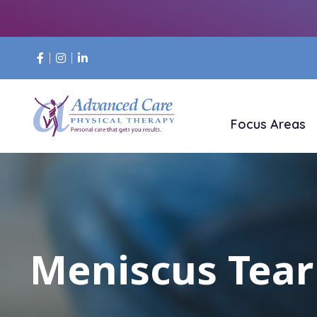
Focus Areas
Meniscus Tear