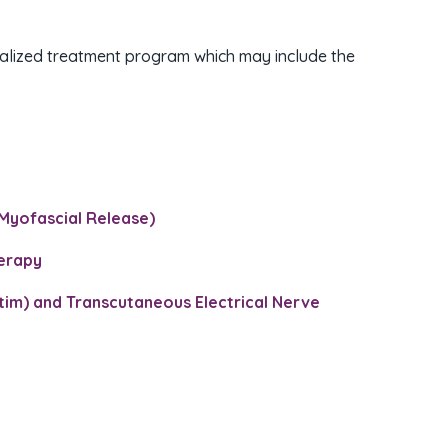
onalized treatment program which may include the
Myofascial Release)​
herapy
Stim) and Transcutaneous Electrical Nerve