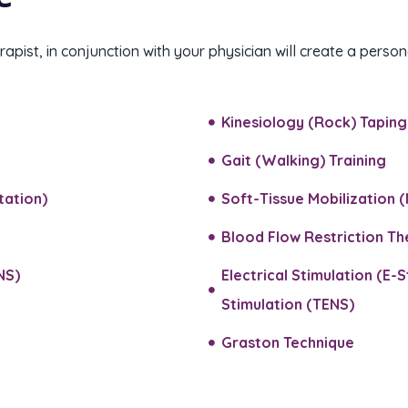
apist, in conjunction with your physician will create a pers
Kinesiology (Rock) Taping​
Gait (Walking) Training​
ation)​
Soft-Tissue Mobilization (
Blood Flow Restriction T
NS)
Electrical Stimulation (E-
Stimulation (TENS)​
Graston Technique