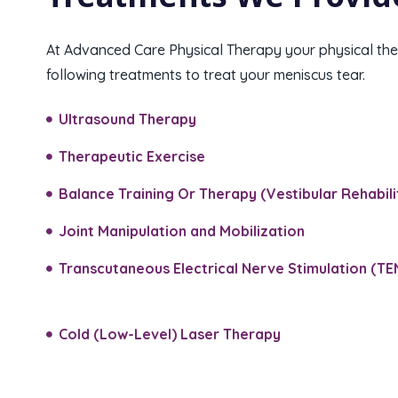
At Advanced Care Physical Therapy your physical ther
following treatments to treat your meniscus tear.
Ultrasound Therapy
Therapeutic Exercise
Balance Training Or Therapy (Vestibular Rehabilit
Joint Manipulation and Mobilization​
Transcutaneous Electrical Nerve Stimulation (TE
Cold (Low-Level) Laser Therapy