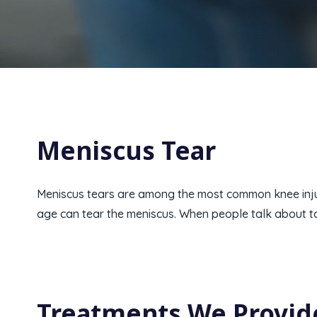
Meniscus Tear
Meniscus tears are among the most common knee injuri
age can tear the meniscus. When people talk about torn
Treatments We Provid