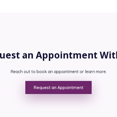
uest an Appointment Wit
Reach out to book an appointment or learn more.
Request an Appointment