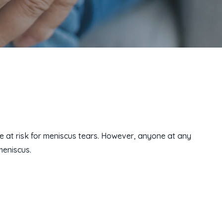
e at risk for meniscus tears. However, anyone at any
meniscus.