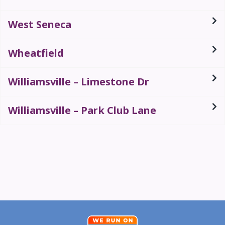
West Seneca
Wheatfield
Williamsville – Limestone Dr
Williamsville – Park Club Lane