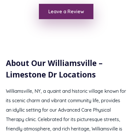
Leave a Review
About Our Williamsville –
Limestone Dr Locations
Williamsville, NY, a quaint and historic village known for
its scenic charm and vibrant community life, provides
an idyllic setting for our Advanced Care Physical
Therapy clinic. Celebrated for its picturesque streets,
friendly atmosphere, and rich heritage, Williamsville is