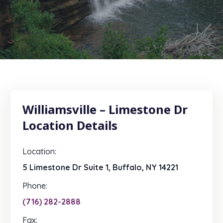
Williamsville – Limestone Dr
Location Details
Location:
5 Limestone Dr Suite 1, Buffalo, NY 14221
Phone:
(716) 282-2888
Fax: