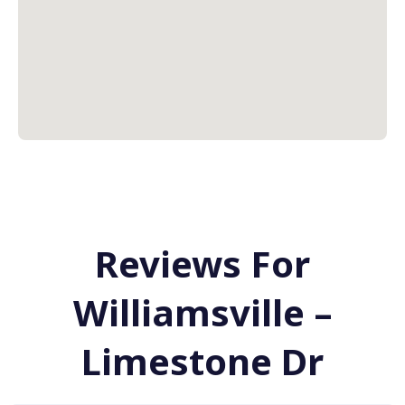
Reviews For
Williamsville –
Limestone Dr