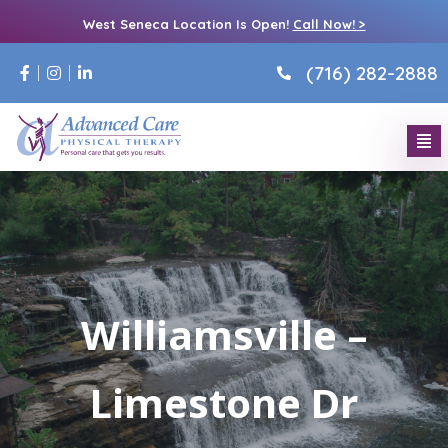
West Seneca Location Is Open!
Call Now! >
(716) 282-2888
Williamsville –
Limestone Dr