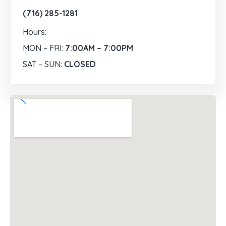
(716) 285-1281
Hours:
MON – FRI:
7:00AM – 7:00PM
SAT – SUN:
CLOSED