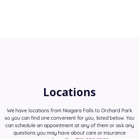
Locations
We have locations from Niagara Falls to Orchard Park
so you can find one convenient for you, listed below. You
can schedule an appointment at any of them or ask any
questions you may have about care or insurance