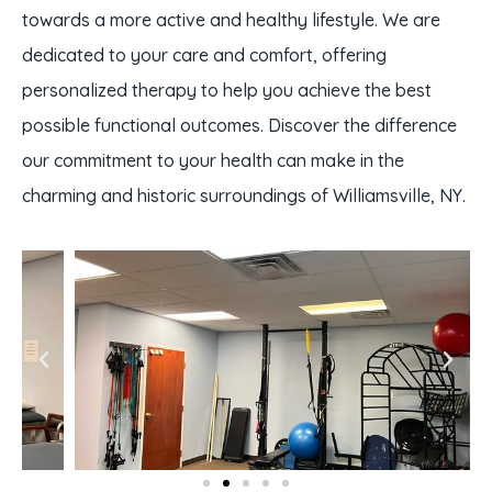
towards a more active and healthy lifestyle. We are
dedicated to your care and comfort, offering
personalized therapy to help you achieve the best
possible functional outcomes. Discover the difference
our commitment to your health can make in the
charming and historic surroundings of Williamsville, NY.