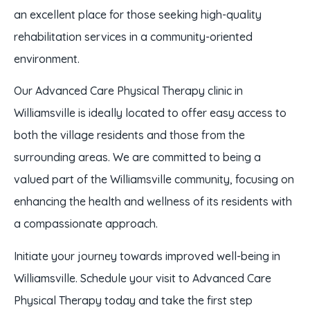
an excellent place for those seeking high-quality
rehabilitation services in a community-oriented
environment.
Our Advanced Care Physical Therapy clinic in
Williamsville is ideally located to offer easy access to
both the village residents and those from the
surrounding areas. We are committed to being a
valued part of the Williamsville community, focusing on
enhancing the health and wellness of its residents with
a compassionate approach.
Initiate your journey towards improved well-being in
Williamsville. Schedule your visit to Advanced Care
Physical Therapy today and take the first step