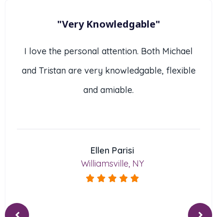
"Very Knowledgable"
I love the personal attention. Both Michael
and Tristan are very knowledgable, flexible
and amiable.
Ellen Parisi
Williamsville, NY




