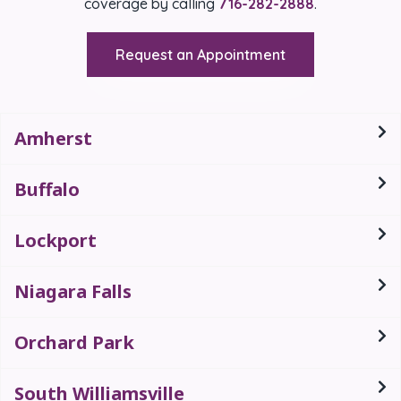
coverage by calling
716-282-2888
.
Request an Appointment
Amherst
Buffalo
Lockport
Niagara Falls
Orchard Park
South Williamsville