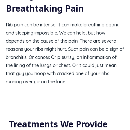
Breathtaking Pain
Rib pain can be intense. It can make breathing agony
and sleeping impossible. We can help, but how
depends on the cause of the pain. There are several
reasons your ribs might hurt. Such pain can be a sign of
bronchitis. Or cancer. Or pleurisy, an inflammation of
the lining of the lungs or chest. Or it could just mean
that guy you hoop with cracked one of your ribs
running over you in the lane.
Treatments We Provide