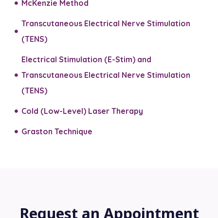
McKenzie Method
Transcutaneous Electrical Nerve Stimulation
(TENS)
Electrical Stimulation (E-Stim) and
Transcutaneous Electrical Nerve Stimulation
(TENS)​
Cold (Low-Level) Laser Therapy
Graston Technique
Request an Appointment