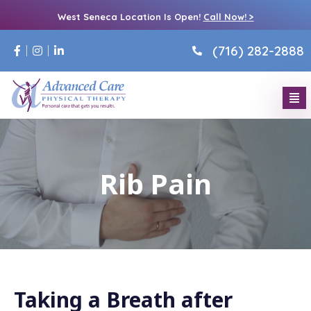
West Seneca Location Is Open!
Call Now! >
(716) 282-2888
Rib Pain
Taking a Breath after