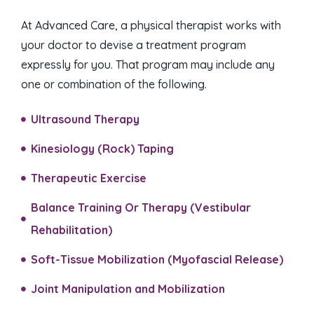
At Advanced Care, a physical therapist works with
your doctor to devise a treatment program
expressly for you. That program may include any
one or combination of the following.
Ultrasound Therapy
Kinesiology (Rock) Taping​
Therapeutic Exercise
Balance Training Or Therapy (Vestibular
Rehabilitation)​
Soft-Tissue Mobilization (Myofascial Release)​
Joint Manipulation and Mobilization​