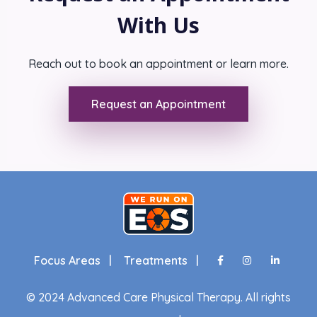
With Us
Reach out to book an appointment or learn more.
Request an Appointment
Focus Areas |
Treatments |
© 2024 Advanced Care Physical Therapy. All rights