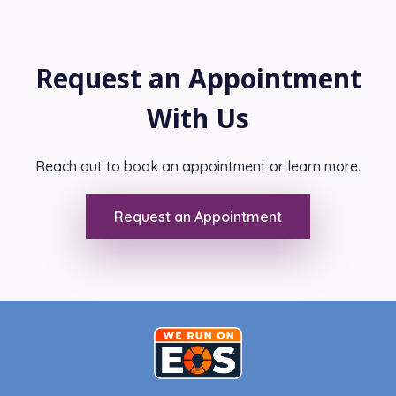
Request an Appointment
With Us
Reach out to book an appointment or learn more.
Request an Appointment