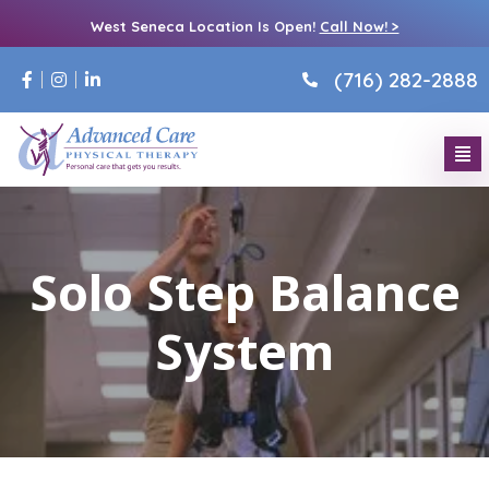
West Seneca Location Is Open!
Call Now! >
(716) 282-2888
Solo Step Balance
System