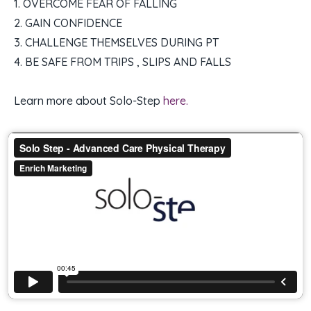
1. OVERCOME FEAR OF FALLING
2. GAIN CONFIDENCE
3. CHALLENGE THEMSELVES DURING PT
4. BE SAFE FROM TRIPS , SLIPS AND FALLS
Learn more about Solo-Step
here.