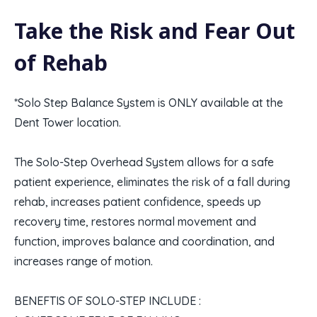
Take the Risk and Fear Out
of Rehab
*Solo Step Balance System is ONLY available at the
Dent Tower location.
The Solo-Step Overhead System allows for a safe
patient experience, eliminates the risk of a fall during
rehab, increases patient confidence, speeds up
recovery time, restores normal movement and
function, improves balance and coordination, and
increases range of motion.
BENEFTIS OF SOLO-STEP INCLUDE :