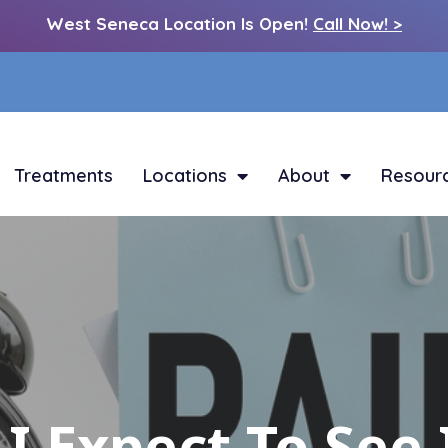
West Seneca Location Is Open!
Call Now! >
Treatments
Locations
About
Resour
I Expect To Se