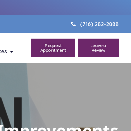
(716) 282-2888
Request
Leave a
Appointment
Review
ces
e Improvements