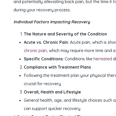
and potentially alleviating back pain, but the time i
during your recovery process.
Individual Factors Impacting Recovery
The Nature and Severity of the Condition
Acute vs. Chronic Pain:
Acute pain, which is sho
chronic pain,
which may require more time and a
Specific Conditions:
Conditions like
herniated
d
Compliance with Treatment Plans
Following the treatment plan your physical thera
crucial for recovery.
Overall, Health and Lifestyle
General health, age, and lifestyle choices such a
can support quicker recovery.