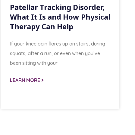
Patellar Tracking Disorder,
What It Is and How Physical
Therapy Can Help
If your knee pain flares up on stairs, during
squats, after a run, or even when you’ve
been sitting with your
LEARN MORE