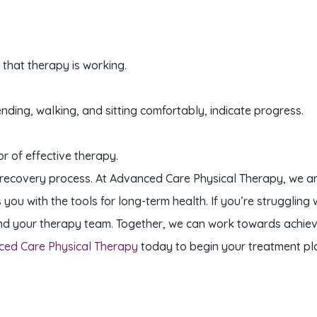
 that therapy is working.
ending, walking, and sitting comfortably, indicate progress.
or of effective therapy.
he recovery process. At Advanced Care Physical Therapy, we a
u with the tools for long-term health. If you’re struggling 
d your therapy team. Together, we can work towards achievin
ced Care Physical Therapy
today to begin your treatment pl