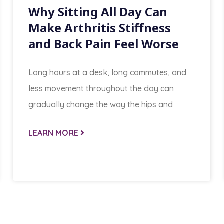
Why Sitting All Day Can
Make Arthritis Stiffness
and Back Pain Feel Worse
Long hours at a desk, long commutes, and
less movement throughout the day can
gradually change the way the hips and
LEARN MORE