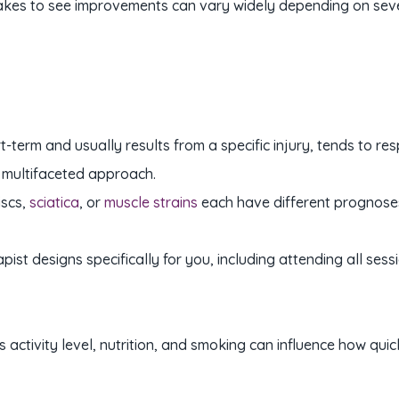
t takes to see improvements can vary widely depending on seve
rt-term and usually results from a specific injury, tends to 
 multifaceted approach.
iscs,
sciatica
, or
muscle strains
each have different prognoses
pist designs specifically for you, including attending all s
s activity level, nutrition, and smoking can influence how quic