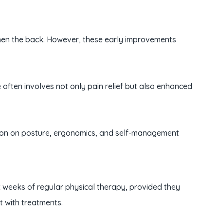
ngthen the back. However, these early improvements
often involves not only pain relief but also enhanced
tion on posture, ergonomics, and self-management
 six weeks of regular physical therapy, provided they
nt with treatments.