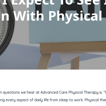
in With Physical
uestions we hear at Advanced Care Physical Therapy is: "How 
ing every aspect of daily life from sleep to work. Physical 