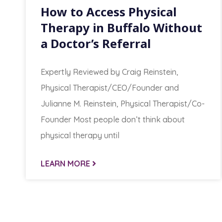
How to Access Physical
Therapy in Buffalo Without
a Doctor’s Referral
Expertly Reviewed by Craig Reinstein,
Physical Therapist/CEO/Founder and
Julianne M. Reinstein, Physical Therapist/Co-
Founder Most people don’t think about
physical therapy until
LEARN MORE