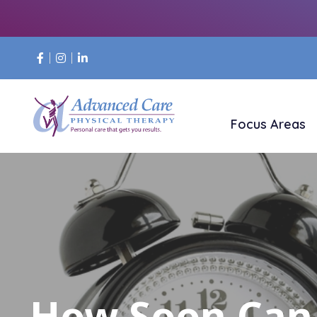
Focus Areas
How Soon Can 