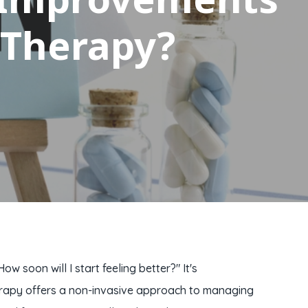
 Therapy?
soon will I start feeling better?" It's
therapy offers a non-invasive approach to managing