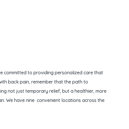
re committed to providing personalized care that
with back pain, remember that the path to
g not just temporary relief, but a healthier, more
an. We have nine convenient locations across the