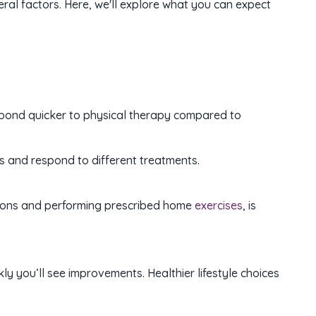
ral factors. Here, we'll explore what you can expect
respond quicker to physical therapy compared to
 and respond to different treatments.
essions and performing prescribed home
exercises
, is
kly you’ll see improvements. Healthier lifestyle choices