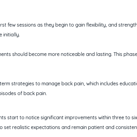
irst few sessions as they begin to gain flexibility, and stre
initially.
ents should become more noticeable and lasting. This phase 
-term strategies to manage back pain, which includes educa
pisodes of back pain.
tients start to notice significant improvements within three to
 to set realistic expectations and remain patient and consiste