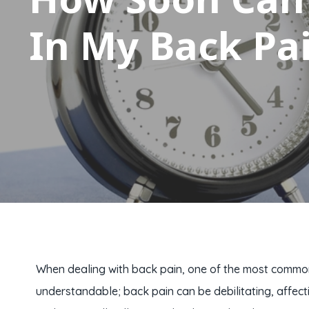
In My Back Pa
When dealing with back pain, one of the most common q
understandable; back pain can be debilitating, affect