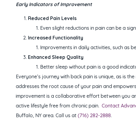
Early Indicators of Improvement
Reduced Pain Levels
Even slight reductions in pain can be a sign
Increased Functionality
Improvements in daily activities, such as b
Enhanced Sleep Quality
Better sleep without pain is a good indicat
Everyone’s journey with back pain is unique, as is t
addresses the root cause of your pain and empowers yo
improvement is a collaborative effort between you an
active lifestyle free from chronic pain.
Contact Advan
Buffalo, NY area. Call us at
(716) 282-2888
.