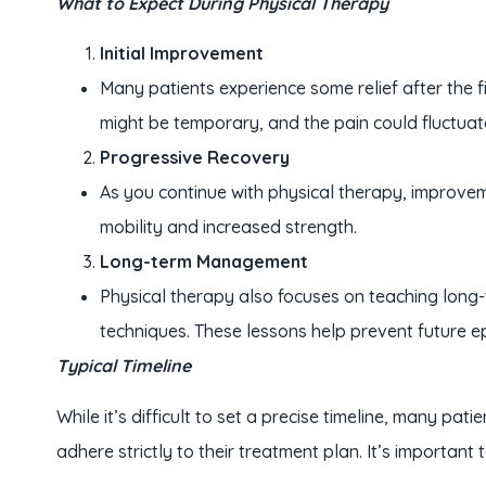
What to Expect During Physical Therapy
Initial Improvement
Many patients experience some relief after the f
might be temporary, and the pain could fluctuate 
Progressive Recovery
As you continue with physical therapy, improvem
mobility and increased strength.
Long-term Management
Physical therapy also focuses on teaching long
techniques. These lessons help prevent future e
Typical Timeline
While it’s difficult to set a precise timeline, many pa
adhere strictly to their treatment plan. It’s important