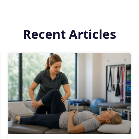
Recent Articles