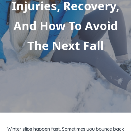
Injuries, Recovery,
And How To Avoid
The Next Fall
Winter slips happen fast. Sometimes you bounce back