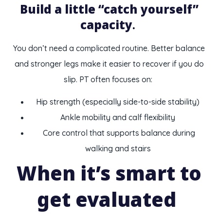
Build a little “catch yourself”
capacity
.
You don’t need a complicated routine. Better balance
and stronger legs make it easier to recover if you do
slip. PT often focuses on:
Hip strength (especially side-to-side stability)
Ankle mobility and calf flexibility
Core control that supports balance during
walking and stairs
When it’s smart to
get evaluated