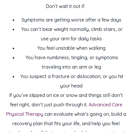
Don’t wait it out if:
Symptoms are getting worse after a few days
You can’t bear weight normally, climb stairs, or
use your arm for daily tasks
You feel unstable when walking
You have numbness, tingling, or symptoms
traveling into an arm or leg
You suspect a fracture or dislocation, or you hit
your head
If you’ve slipped on ice or snow and things still don’t
feel right, don’t just push through it.
Advanced Care
Physical Therapy
can evaluate what’s going on, build a
recovery plan that fits your life, and help you feel