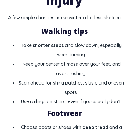
injury
A few simple changes make winter a lot less sketchy.
Walking tips
Take
shorter steps
and slow down, especially
when turning
Keep your center of mass over your feet, and
avoid rushing
Scan ahead for shiny patches, slush, and uneven
spots
Use railings on stairs, even if you usually don’t
Footwear
Choose boots or shoes with
deep tread
and a