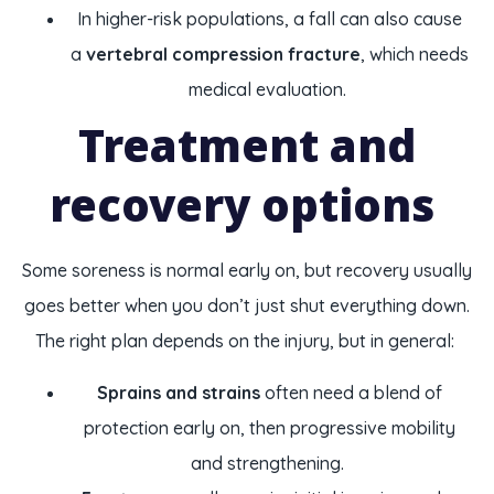
In higher-risk populations, a fall can also cause
a
vertebral compression fracture
, which needs
medical evaluation.
Treatment and
recovery options
Some soreness is normal early on, but recovery usually
goes better when you don’t just shut everything down.
The right plan depends on the injury, but in general:
Sprains and strains
often need a blend of
protection early on, then progressive mobility
and strengthening.