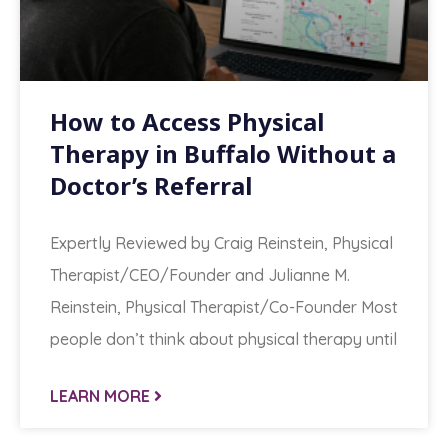
How to Access Physical
Therapy in Buffalo Without a
Doctor’s Referral
Expertly Reviewed by Craig Reinstein, Physical
Therapist/CEO/Founder and Julianne M.
Reinstein, Physical Therapist/Co-Founder Most
people don’t think about physical therapy until
LEARN MORE