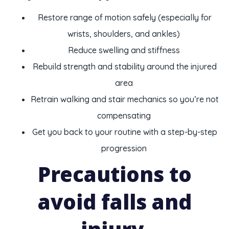
Restore range of motion safely (especially for
wrists, shoulders, and ankles)
Reduce swelling and stiffness
Rebuild strength and stability around the injured
area
Retrain walking and stair mechanics so you’re not
compensating
Get you back to your routine with a step-by-step
progression
Precautions to
avoid falls and