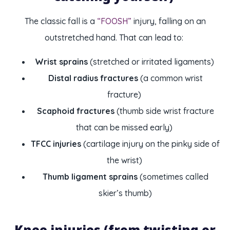
The classic fall is a
“FOOSH”
injury, falling on an
outstretched hand. That can lead to:
Wrist sprains
(stretched or irritated ligaments)
Distal radius fractures
(a common wrist
fracture)
Scaphoid fractures
(thumb side wrist fracture
that can be missed early)
TFCC injuries
(cartilage injury on the pinky side of
the wrist)
Thumb ligament sprains
(sometimes called
skier’s thumb)
Knee injuries (from twisting or