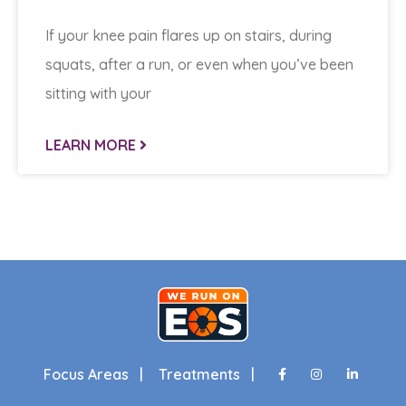
If your knee pain flares up on stairs, during
squats, after a run, or even when you’ve been
sitting with your
LEARN MORE
Focus Areas |
Treatments |