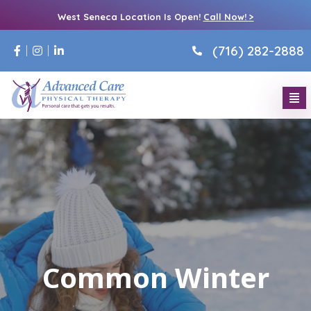
West Seneca Location Is Open!
Call Now! >
(716) 282-2888
Common Winter