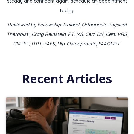
steady and confident again, schedule an appointment
today.
Reviewed by Fellowship Trained, Orthopedic Physical
Therapist , Craig Reinstein, PT, MS, Cert. DN, Cert. VRS,
CMTPT, ITPT, FAFS, Dip. Osteopractic, FAAOMPT
Recent Articles