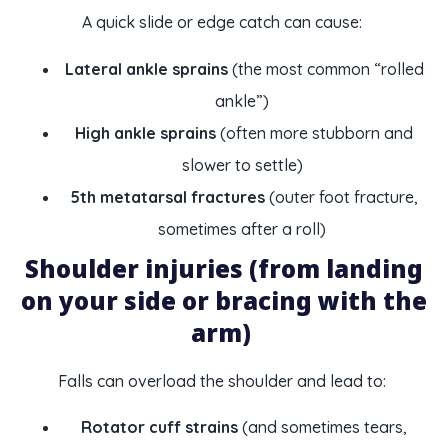
A quick slide or edge catch can cause:
Lateral ankle sprains
(the most common “rolled
ankle”)
High ankle sprains
(often more stubborn and
slower to settle)
5th metatarsal fractures
(outer foot fracture,
sometimes after a roll)
Shoulder injuries (from landing
on your side or bracing with the
arm)
Falls can overload the shoulder and lead to:
Rotator cuff strains
(and sometimes tears,