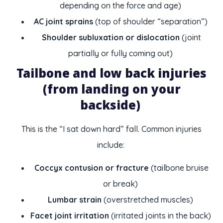
depending on the force and age)
AC joint sprains
(top of shoulder “separation”)
Shoulder subluxation or dislocation
(joint
partially or fully coming out)
Tailbone and low back injuries
(from landing on your
backside)
This is the “I sat down hard” fall. Common injuries
include:
Coccyx contusion or fracture
(tailbone bruise
or break)
Lumbar strain
(overstretched muscles)
Facet joint irritation
(irritated joints in the back)