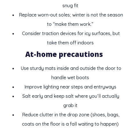
snug fit
Replace worn-out soles; winter is not the season
to “make them work.”
Consider traction devices for icy surfaces, but
take them off indoors
At-home precautions
Use sturdy mats inside and outside the door to
handle wet boots
Improve lighting near steps and entryways
Salt early and keep salt where you’ll actually
grab it
Reduce clutter in the drop zone (shoes, bags,
coats on the floor is a fall waiting to happen)