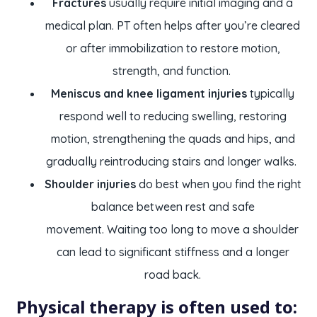
Fractures
usually require initial imaging and a
medical plan. PT often helps after you’re cleared
or after immobilization to restore motion,
strength, and function.
Meniscus and knee ligament injuries
typically
respond well to reducing swelling, restoring
motion, strengthening the quads and hips, and
gradually reintroducing stairs and longer walks.
Shoulder injuries
do best when you find the right
balance between rest and safe
movement. Waiting too long to move a shoulder
can lead to significant stiffness and a longer
road back.
Physical therapy is often used to: