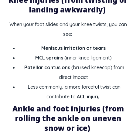
landing awkwardly)
When your foot slides and your knee twists, you can
see:
Meniscus irritation or tears
MCL sprains
(inner knee ligament)
Patellar contusions
(bruised kneecap) from
direct impact
Less commonly, a more forceful twist can
contribute to
ACL injury
.
Ankle and foot injuries (from
rolling the ankle on uneven
snow or ice)