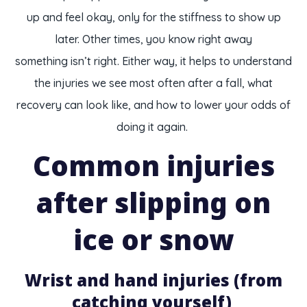
up and feel okay, only for the stiffness to show up
later. Other times, you know right away
something isn’t right. Either way, it helps to understand
the injuries we see most often after a fall, what
recovery can look like, and how to lower your odds of
doing it again.
Common injuries
after slipping on
ice or snow
Wrist and hand injuries (from
catching yourself)