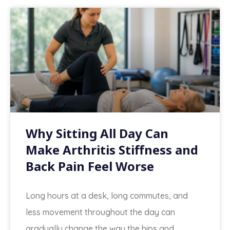
Why Sitting All Day Can
Make Arthritis Stiffness and
Back Pain Feel Worse
Long hours at a desk, long commutes, and
less movement throughout the day can
gradually change the way the hips and