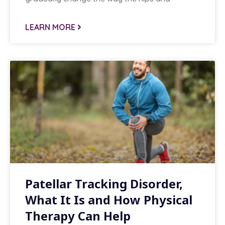
LEARN MORE
Patellar Tracking Disorder,
What It Is and How Physical
Therapy Can Help