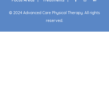
© 2024 Advanced Care Physical Therapy. All rights
reserved.