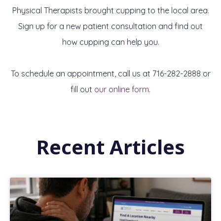
Physical Therapists brought cupping to the local area.
Sign up for a new patient consultation and find out
how cupping can help you.
To schedule an appointment, call us at
716-282-2888 or
fill out
our online form
.
Recent Articles