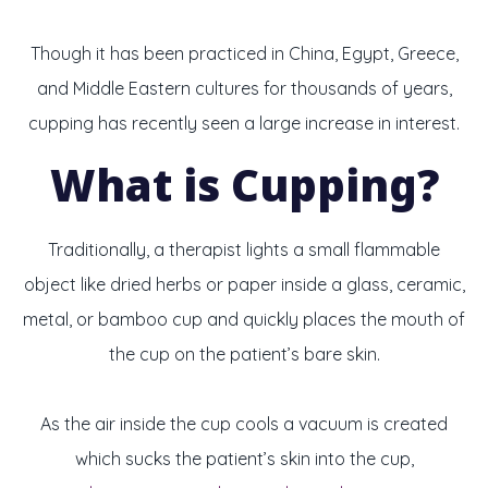
Though it has been practiced in China, Egypt, Greece,
and Middle Eastern cultures for thousands of years,
cupping has recently seen a large increase in interest.
What is Cupping?
Traditionally, a therapist lights a small flammable
object like dried herbs or paper inside a glass, ceramic,
metal, or bamboo cup and quickly places the mouth of
the cup on the patient’s bare skin.
As the air inside the cup cools a vacuum is created
which sucks the patient’s skin into the cup,