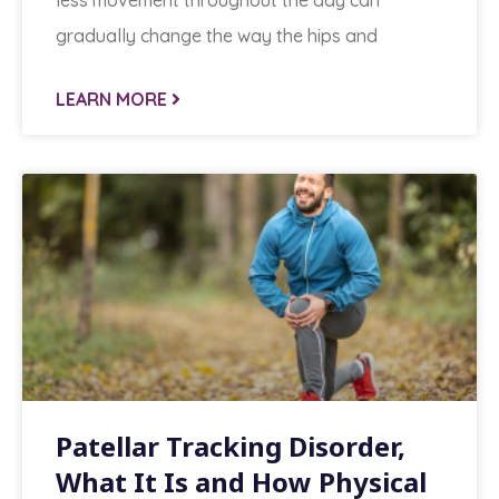
less movement throughout the day can
gradually change the way the hips and
LEARN MORE
Patellar Tracking Disorder,
What It Is and How Physical