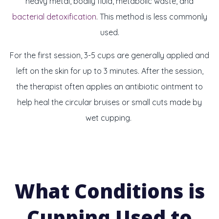
heavy metal, bodily fluid, metabolic waste, and
bacterial detoxification
. This method is less commonly
used.
For the first session, 3-5 cups are generally applied and
left on the skin for up to 3 minutes. After the session,
the therapist often applies an antibiotic ointment to
help heal the circular bruises or small cuts made by
wet cupping.
What Conditions is
Cupping Used to