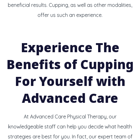
beneficial results. Cupping, as well as other modalities,
offer us such an experience.
Experience The
Benefits of Cupping
For Yourself
with
Advanced Care
At Advanced Care Physical Therapy, our
knowledgeable staff can help you decide what health
strategies are best for you. In fact, our expert team of