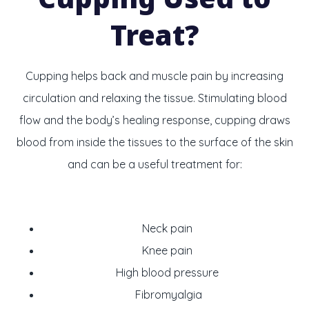
Treat?
Cupping helps back and muscle pain by increasing
circulation and relaxing the tissue. Stimulating blood
flow and the body’s healing response, cupping draws
blood from inside the tissues to the surface of the skin
and can be a useful treatment for:
Neck pain
Knee pain
High blood pressure
Fibromyalgia