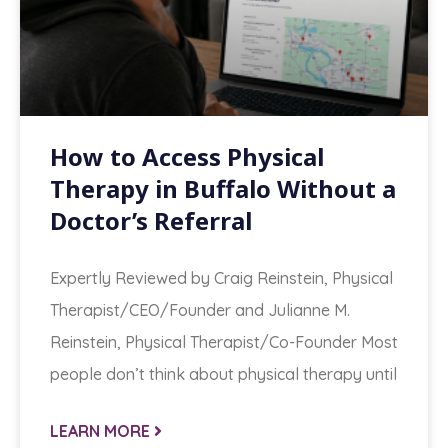
How to Access Physical
Therapy in Buffalo Without a
Doctor’s Referral
Expertly Reviewed by Craig Reinstein, Physical
Therapist/CEO/Founder and Julianne M.
Reinstein, Physical Therapist/Co-Founder Most
people don’t think about physical therapy until
LEARN MORE