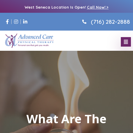
West Seneca Location Is Open!
Call Now! >
(716) 282-2888
What Are The