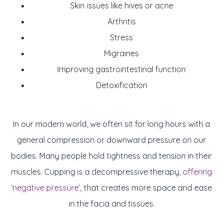
Skin issues like hives or acne
Arthritis
Stress
Migraines
Improving gastrointestinal function
Detoxification
In our modern world, we often sit for long hours with a
general compression or downward pressure on our
bodies. Many people hold tightness and tension in their
muscles. Cupping is a decompressive therapy,
offering
‘negative pressure’
, that creates more space and ease
in the facia and tissues.