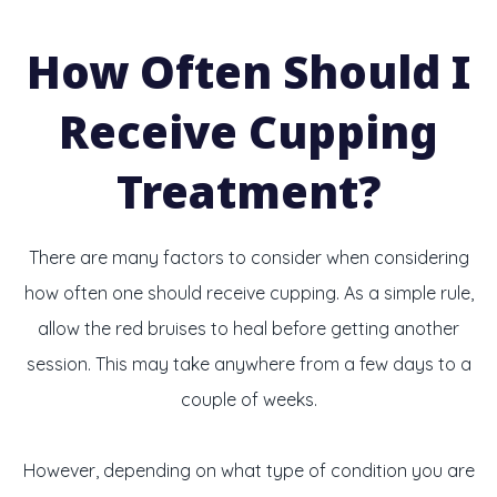
How Often Should I
Receive Cupping
Treatment?
There are many factors to consider when considering
how often one should receive cupping. As a simple rule,
allow the red bruises to heal before getting another
session. This may take anywhere from a few days to a
couple of weeks.
However, depending on what type of condition you are