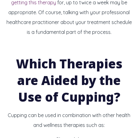
getting this therapy
for, up to twice a week may be
appropriate. Of course, talking with your professional
healthcare practitioner about your treatment schedule
is a fundamental part of the process.
Which Therapies
are Aided by the
Use of Cupping?
Cupping can be used in combination with other health
and wellness therapies such as: