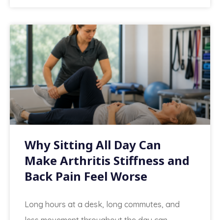
Why Sitting All Day Can
Make Arthritis Stiffness and
Back Pain Feel Worse
Long hours at a desk, long commutes, and