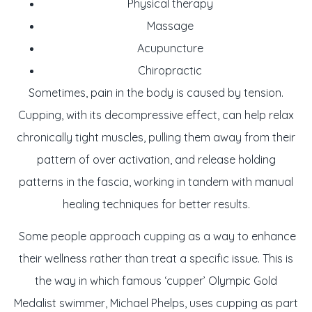
Physical therapy
Massage
Acupuncture
Chiropractic
Sometimes, pain in the body is caused by tension.
Cupping, with its decompressive effect, can help relax
chronically tight muscles, pulling them away from their
pattern of over activation, and release holding
patterns in the fascia, working in tandem with manual
healing techniques for better results.
Some people approach cupping as a way to enhance
their wellness rather than treat a specific issue. This is
the way in which famous ‘cupper’ Olympic Gold
Medalist swimmer, Michael Phelps, uses cupping as part