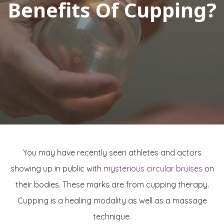
Benefits Of Cupping?
You may have recently seen athletes and actors
showing up in public with
mysterious circular bruises
on
their bodies. These marks are from cupping therapy.
Cupping is a healing modality as well as a massage
technique.