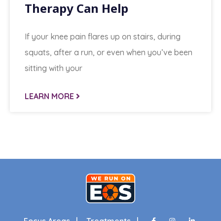
Therapy Can Help
If your knee pain flares up on stairs, during
squats, after a run, or even when you’ve been
sitting with your
LEARN MORE
Focus Areas |
Treatments |