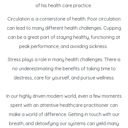
of his health care practice.
Circulation is a cornerstone of health. Poor circulation
can lead to many different health challenges. Cupping
can be a great part of staying healthy, functioning at
peak performance, and avoiding sickness.
Stress plays a role in many health challenges. There is
no underestimating the benefits of taking time to
destress, care for yourself, and pursue wellness.
In our highly driven modern world, even a few moments
spent with an attentive healthcare practitioner can
make a world of difference. Getting in touch with our
breath, and detoxifying our systems can yield many