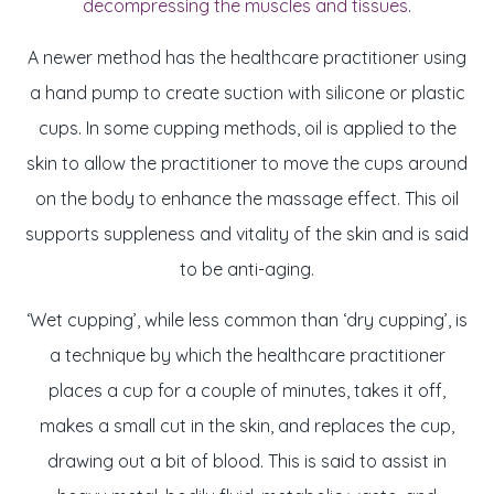
decompressing the muscles and tissues
.
A newer method has the healthcare practitioner using
a hand pump to create suction with silicone or plastic
cups. In some cupping methods, oil is applied to the
skin to allow the practitioner to move the cups around
on the body to enhance the massage effect. This oil
supports suppleness and vitality of the skin and is said
to be anti-aging.
‘Wet cupping’, while less common than ‘dry cupping’, is
a technique by which the healthcare practitioner
places a cup for a couple of minutes, takes it off,
makes a small cut in the skin, and replaces the cup,
drawing out a bit of blood. This is said to assist in