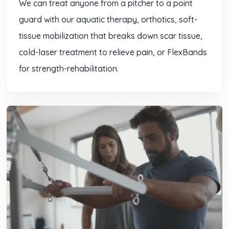
We can treat anyone from a pitcher to a point
guard with our aquatic therapy, orthotics, soft-
tissue mobilization that breaks down scar tissue,
cold-laser treatment to relieve pain, or FlexBands
for strength-rehabilitation.