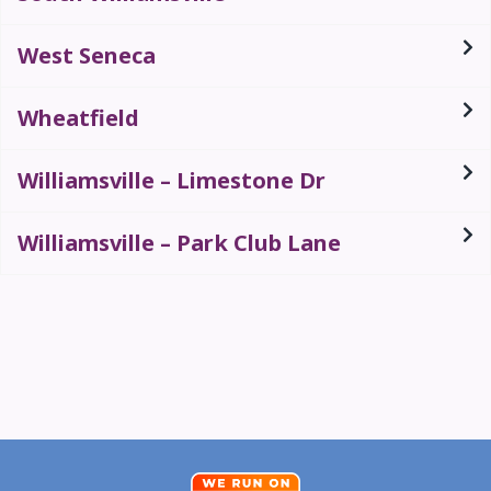
West Seneca
Wheatfield
Williamsville – Limestone Dr
Williamsville – Park Club Lane