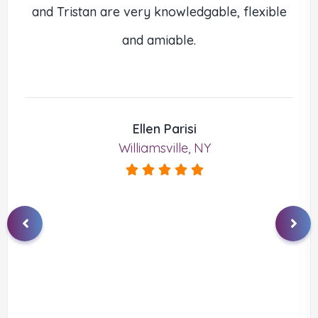
and Tristan are very knowledgable, flexible
and amiable.
Ellen Parisi
Williamsville, NY




