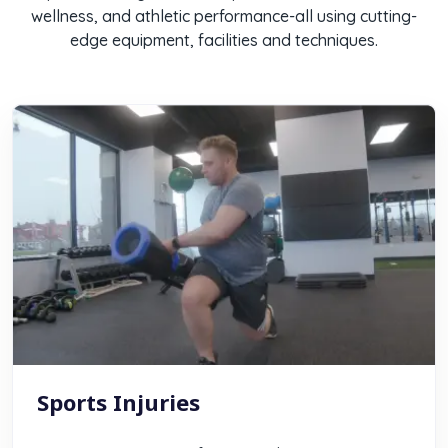
wellness, and athletic performance-all using cutting-
edge equipment, facilities and techniques.
Sports Injuries