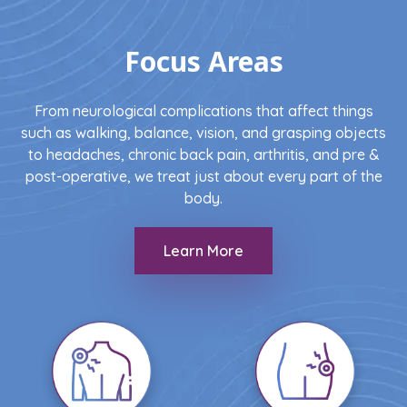
Focus Areas
From neurological complications that affect things
such as walking, balance, vision, and grasping objects
to headaches, chronic back pain, arthritis, and pre &
post-operative, we treat just about every part of the
body.
Learn More