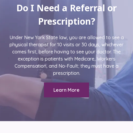
Do I Need a Referral or
Prescription?
Under New York State law, you are allowed to see a
physical therapist for 10 visits or 30 days, whichever
comes first, before having to see your doctor. The
exception is patients with Medicare, Workers
Compensation, and No-Fault; they must have a
prescription.
Learn More