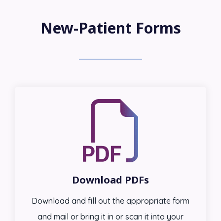
New-Patient Forms
Download PDFs
Download and fill out the appropriate form
and mail or bring it in or scan it into your