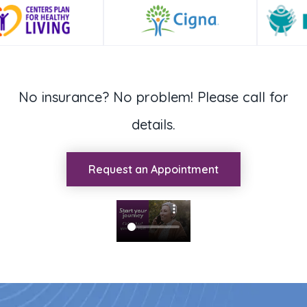
No insurance? No problem! Please call for
details.
Request an Appointment