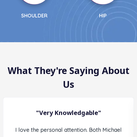
OULDER
HIP
What They're Saying About
Us
"Very Knowledgable"
I love the personal attention. Both Michael