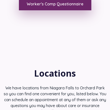
Worker's Comp Questionnaire
Locations
We have locations from Niagara Falls to Orchard Park
so you can find one convenient for you, listed below. You
can schedule an appointment at any of them or ask any
questions you may have about care or insurance