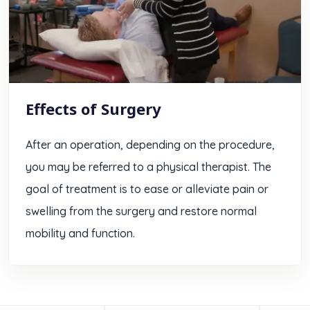
Effects of Surgery
After an operation, depending on the procedure,
you may be referred to a physical therapist. The
goal of treatment is to ease or alleviate pain or
swelling from the surgery and restore normal
mobility and function.