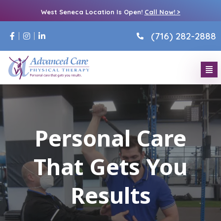
West Seneca Location Is Open!
Call Now! >
(716) 282-2888
Personal Care
That Gets You
Results