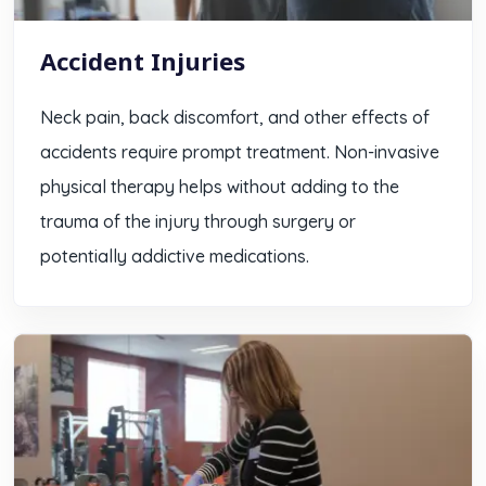
Accident Injuries
Neck pain, back discomfort, and other effects of
accidents require prompt treatment. Non-invasive
physical therapy helps without adding to the
trauma of the injury through surgery or
potentially addictive medications.