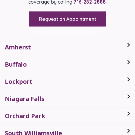
coverage by calling
716-282-2888
.
Request an Appointment
Amherst
Buffalo
Lockport
Niagara Falls
Orchard Park
South Williamsville