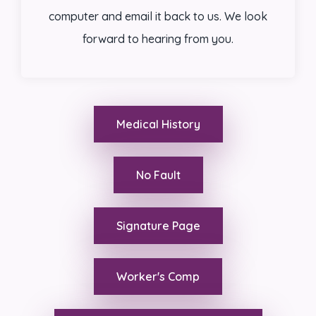
computer and email it back to us. We look
forward to hearing from you.
Medical History
No Fault
Signature Page
Worker's Comp