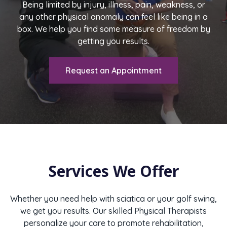
Being limited by injury, illness, pain, weakness, or
any other physical anomaly can feel like being in a
box. We help you find some measure of freedom by
getting you results.
Request an Appointment
Services We Offer
Whether you need help with sciatica or your golf swing,
we get you results. Our skilled Physical Therapists
personalize your care to promote rehabilitation,